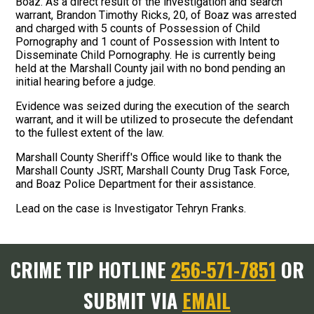
Boaz. As a direct result of the investigation and search
warrant, Brandon Timothy Ricks, 20, of Boaz was arrested
and charged with 5 counts of Possession of Child
Pornography and 1 count of Possession with Intent to
Disseminate Child Pornography. He is currently being
held at the Marshall County jail with no bond pending an
initial hearing before a judge.
Evidence was seized during the execution of the search
warrant, and it will be utilized to prosecute the defendant
to the fullest extent of the law.
Marshall County Sheriff's Office would like to thank the
Marshall County JSRT, Marshall County Drug Task Force,
and Boaz Police Department for their assistance.
Lead on the case is Investigator Tehryn Franks.
CRIME TIP HOTLINE
256-571-7851
OR
SUBMIT VIA
EMAIL