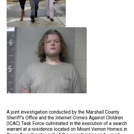
A joint investigation conducted by the Marshall County
Sheriff's Office and the Internet Crimes Against Children
(ICAC) Task Force culminated in the execution of a search
warrant at a residence located on Mount Vernon Homes in