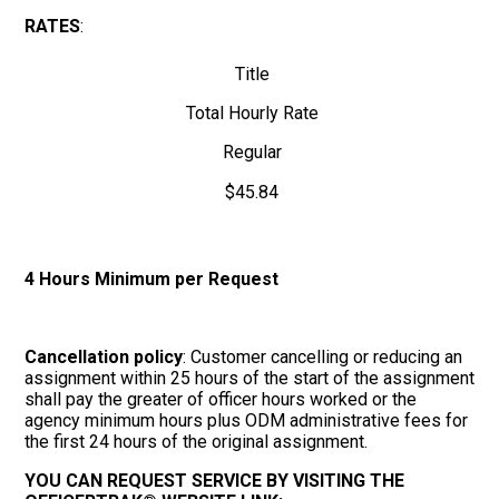
RATES
:
Title
Total Hourly Rate
Regular
$45.84
4 Hours Minimum per Request
Cancellation policy
: Customer cancelling or reducing an
assignment within 25 hours of the start of the assignment
shall pay the greater of officer hours worked or the
agency minimum hours plus ODM administrative fees for
the first 24 hours of the original assignment.
YOU CAN REQUEST SERVICE BY VISITING THE