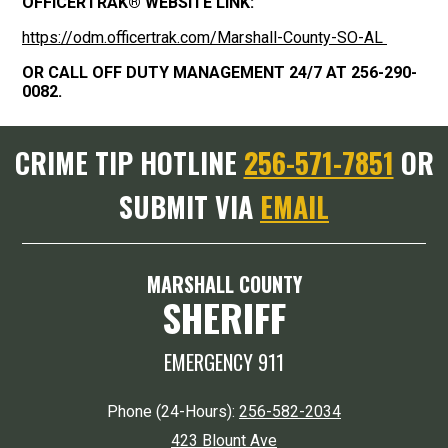
OFFICERTRAK® WEBSITE LINK:
https://odm.officertrak.com/Marshall-County-SO-AL
OR CALL OFF DUTY MANAGEMENT 24/7 AT 256-290-
0082.
CRIME TIP HOTLINE
256-571-7851
OR
SUBMIT VIA
EMAIL
MARSHALL COUNTY
SHERIFF
EMERGENCY 911
Phone (24-Hours):
256-582-2034
423 Blount Ave