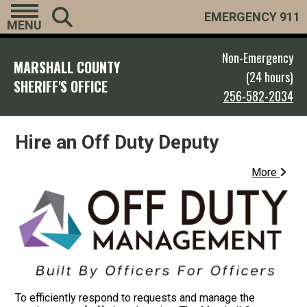
EMERGENCY 911
MENU
Non-Emergency
MARSHALL COUNTY
(24 hours)
SHERIFF'S OFFICE
256-582-2034
Hire an Off Duty Deputy
More
To efficiently respond to requests and manage the