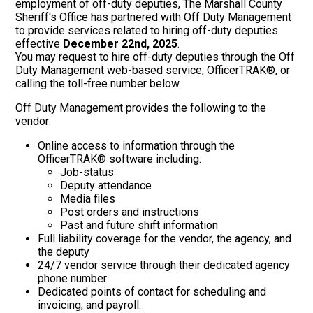
employment of off-duty deputies, The Marshall County
Sheriff's Office has partnered with Off Duty Management
to provide services related to hiring off-duty deputies
effective
December 22nd, 2025
.
You may request to hire off-duty deputies through the Off
Duty Management web-based service, OfficerTRAK®, or
calling the toll-free number below.
Off Duty Management provides the following to the
vendor:
Online access to information through the
OfficerTRAK® software including:
Job-status
Deputy attendance
Media files
Post orders and instructions
Past and future shift information
Full liability coverage for the vendor, the agency, and
the deputy
24/7 vendor service through their dedicated agency
phone number
Dedicated points of contact for scheduling and
invoicing, and payroll.